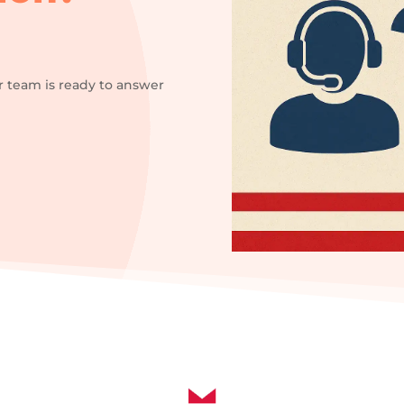
r team is ready to answer