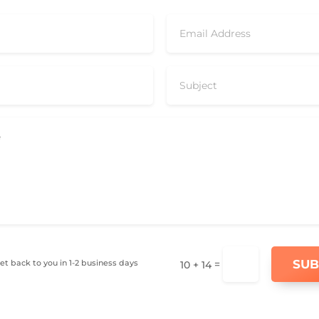
SUB
get back to you in 1-2 business days
=
10 + 14