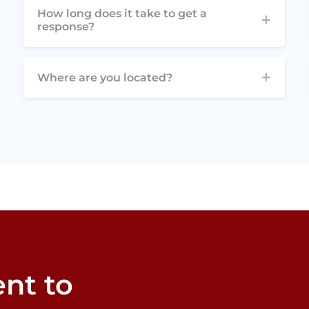
How long does it take to get a
response?
Where are you located?
nt to