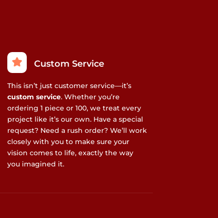
Custom Service
This isn’t just customer service—it’s
custom service
. Whether you’re
ordering 1 piece or 100, we treat every
project like it’s our own. Have a special
request? Need a rush order? We’ll work
closely with you to make sure your
vision comes to life, exactly the way
you imagined it.