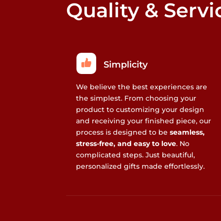
Quality & Servi
Simplicity
We believe the best experiences are
the simplest. From choosing your
product to customizing your design
and receiving your finished piece, our
process is designed to be
seamless,
stress-free, and easy to love
. No
complicated steps. Just beautiful,
personalized gifts made effortlessly.