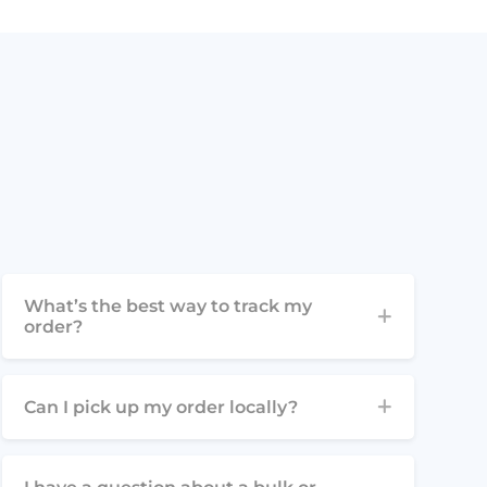
What’s the best way to track my
order?
Can I pick up my order locally?