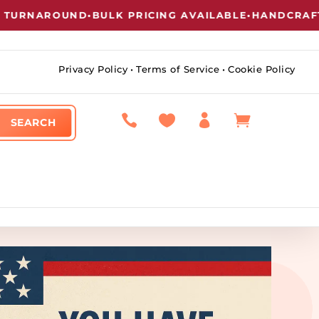
RNAROUND
•
BULK PRICING AVAILABLE
•
HANDCRAFTED 
Privacy Policy
•
Terms of Service
•
Cookie Policy



