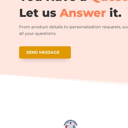
Let us
Answer
it.
From product details to personalization requests, ou
all your questions.
SEND MESSAGE