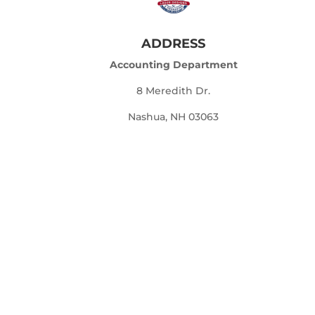
ADDRESS
Accounting Department
8 Meredith Dr.
Nashua, NH 03063