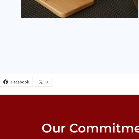
Share this:
Facebook
X
Our Commitme