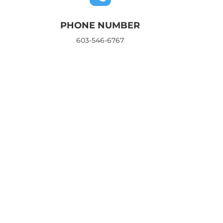
PHONE NUMBER
603-546-6767