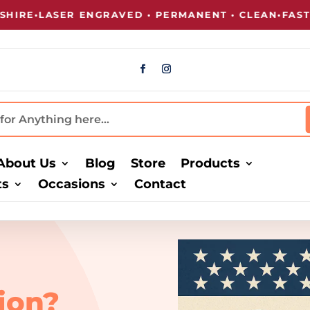
RE
•
LASER ENGRAVED • PERMANENT • CLEAN
•
FAST TU
About Us
Blog
Store
Products
ts
Occasions
Contact
ion?