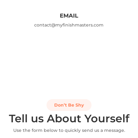
EMAIL
contact@myfinishmasters.com
Don’t Be Shy
Tell us About Yourself
Use the form below to quickly send us a message.