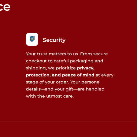
ce
Security
Your trust matters to us. From secure
checkout to careful packaging and
shipping, we prioritize
privacy,
protection, and peace of mind
at every
stage of your order. Your personal
details—and your gift—are handled
with the utmost care.