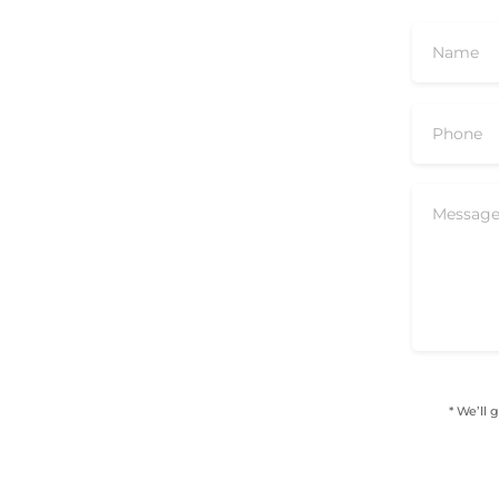
* We’ll 