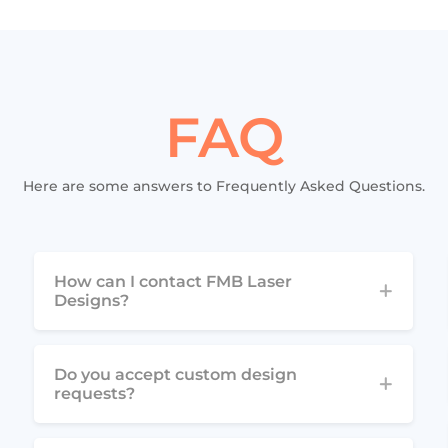
FAQ
Here are some answers to Frequently Asked Questions.
How can I contact FMB Laser
Designs?
Do you accept custom design
requests?