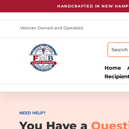
HANDCRAFTED IN NEW HAMPSHI
Veteran Owned and Operated
Home
Recipien
NEED HELP?
You Have a
Quest