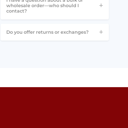
I have a question about a bulk or
wholesale order—who should I
contact?
Do you offer returns or exchanges?