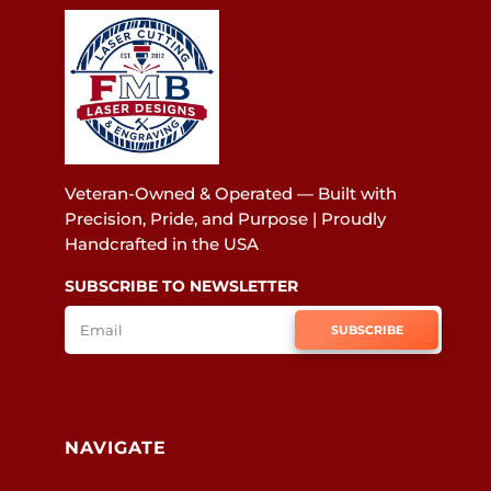
Veteran-Owned & Operated — Built with
Precision, Pride, and Purpose | Proudly
Handcrafted in the USA
SUBSCRIBE TO NEWSLETTER
SUBSCRIBE
NAVIGATE