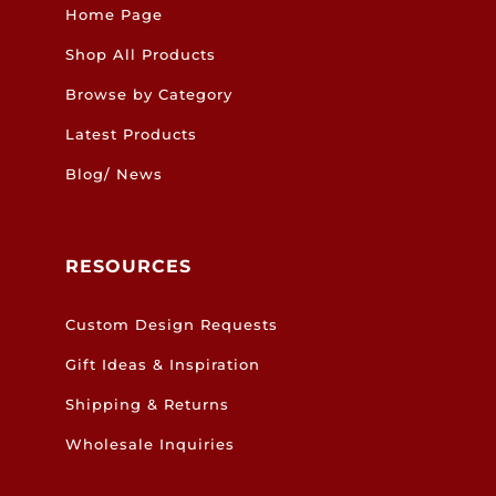
Home Page
Shop All Products
Browse by Category
Latest Products
Blog/ News
RESOURCES
Custom Design Requests
Gift Ideas & Inspiration
Shipping & Returns
Wholesale Inquiries