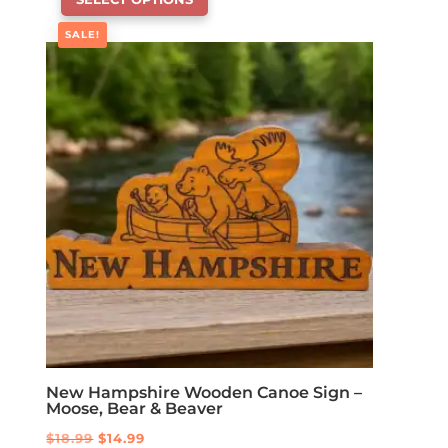
product
has
SALE!
options
that
may
be
chosen
on
the
product
page
New Hampshire Wooden Canoe Sign –
Moose, Bear & Beaver
Original
Current
$
18.99
$
14.99