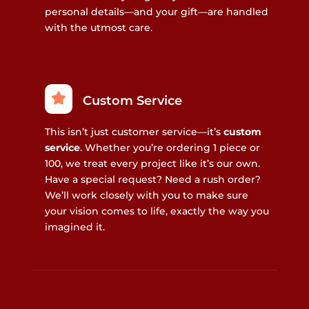
personal details—and your gift—are handled
with the utmost care.
Custom Service
This isn’t just customer service—it’s
custom
service
. Whether you’re ordering 1 piece or
100, we treat every project like it’s our own.
Have a special request? Need a rush order?
We’ll work closely with you to make sure
your vision comes to life, exactly the way you
imagined it.