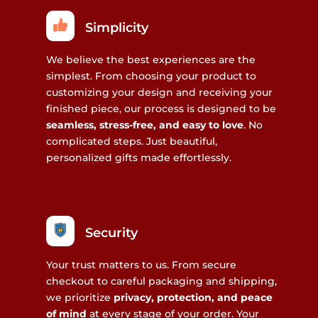
Simplicity
We believe the best experiences are the
simplest. From choosing your product to
customizing your design and receiving your
finished piece, our process is designed to be
seamless, stress-free, and easy to love
. No
complicated steps. Just beautiful,
personalized gifts made effortlessly.
Security
Your trust matters to us. From secure
checkout to careful packaging and shipping,
we prioritize
privacy, protection, and peace
of mind
at every stage of your order. Your