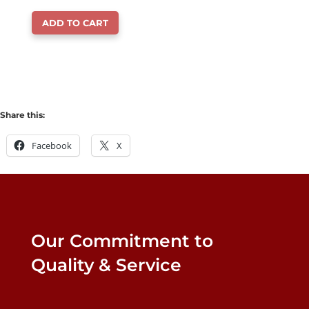
price
price
ADD TO CART
was:
is:
$18.99.
$14.99.
Share this:
Facebook
X
Our Commitment to
Quality & Service