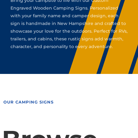
Bring your campsite to life with our Custom
Engraved Wooden Camping Signs. Personalized
with your family name and camper design, each
sign is handmade in New Hampshire and crafted to
showcase your love for the outdoors. Perfect for RVs,
trailers, and cabins, these rustic signs add warmth,
character, and personality to every adventure.
OUR CAMPING SIGNS