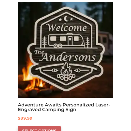
Adventure Awaits Personalized Laser-
Engraved Camping Sign
$
89.99
This
SELECT OPTIONS