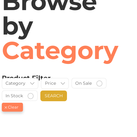
Browse
by
Category
Product Filter
Category
Price
On Sale
In Stock
SEARCH