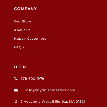
COMPANY
Our Story
About Us
Happy Customers
FAQ’s
HELP
978-600-1979

info@myfinishmasters.com

2 Heavenly Way., Billerica, MA 01821
